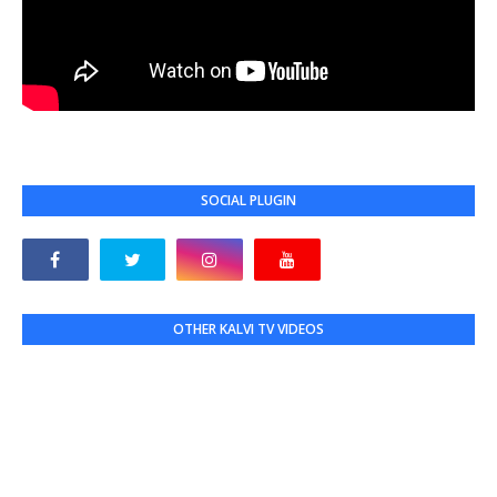
SOCIAL PLUGIN
OTHER KALVI TV VIDEOS