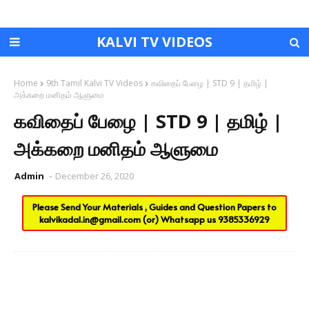
KALVI TV VIDEOS
Home
9th Tamil Kalvi TV Videos
கவிதைப் பேழை | STD 9 | தமிழ் |
அக்கறை மனிதம் ஆளுமை
கவிதைப் பேழை | STD 9 | தமிழ் |
அக்கறை மனிதம் ஆளுமை
Admin
December 26, 2020
Please Send Your Materials , Guides and Question Papers to
kalvikadal.in@gmail.com
(or) Whatsapp us
9385336929