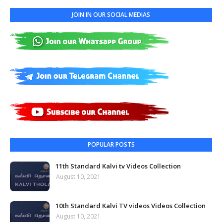
JOIN IN OUR SOCIAL MEDIAS
POPULAR POSTS
11th Standard Kalvi tv Videos Collection
August 10, 2021
10th Standard Kalvi TV videos Videos Collection
August 10, 2021