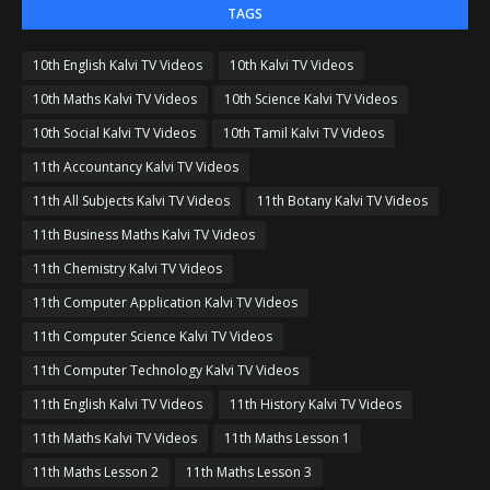
TAGS
10th English Kalvi TV Videos
10th Kalvi TV Videos
10th Maths Kalvi TV Videos
10th Science Kalvi TV Videos
10th Social Kalvi TV Videos
10th Tamil Kalvi TV Videos
11th Accountancy Kalvi TV Videos
11th All Subjects Kalvi TV Videos
11th Botany Kalvi TV Videos
11th Business Maths Kalvi TV Videos
11th Chemistry Kalvi TV Videos
11th Computer Application Kalvi TV Videos
11th Computer Science Kalvi TV Videos
11th Computer Technology Kalvi TV Videos
11th English Kalvi TV Videos
11th History Kalvi TV Videos
11th Maths Kalvi TV Videos
11th Maths Lesson 1
11th Maths Lesson 2
11th Maths Lesson 3