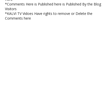
*Comments Here is Published here is Published By the Blog
Visitors
*KALVI TV Vidoes Have rights to remove or Delete the
Comments here