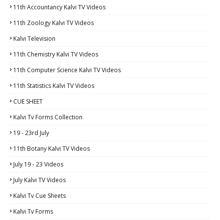
11th Accountancy Kalvi TV Videos
11th Zoology Kalvi TV Videos
Kalvi Television
11th Chemistry Kalvi TV Videos
11th Computer Science Kalvi TV Videos
11th Statistics Kalvi TV Videos
CUE SHEET
Kalvi Tv Forms Collection
19 - 23rd July
11th Botany Kalvi TV Videos
July 19 - 23 Videos
July Kalvi TV Videos
Kalvi Tv Cue Sheets
Kalvi Tv Forms