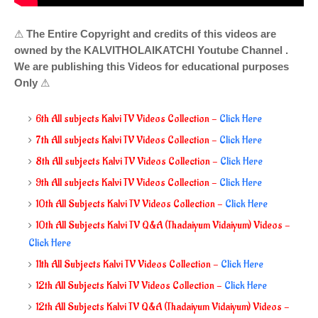
⚠
The Entire Copyright and credits of this videos are
owned by the KALVITHOLAIKATCHI Youtube Channel .
We are publishing this Videos for educational purposes
⚠
Only
6th All subjects Kalvi TV Videos Collection -
Click Here
7th All subjects Kalvi TV Videos Collection -
Click Here
8th All subjects Kalvi TV Videos Collection -
Click Here
9th All subjects Kalvi TV Videos Collection -
Click Here
10th All Subjects Kalvi TV Videos Collection -
Click Here
10th All Subjects Kalvi TV Q&A (Thadaiyum Vidaiyum) Videos -
Click Here
11th All Subjects Kalvi TV Videos Collection -
Click Here
12th All Subjects Kalvi TV Videos Collection -
Click Here
12th All Subjects Kalvi TV Q&A (Thadaiyum Vidaiyum) Videos -