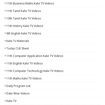
11th Business Maths Kalvi TV Videos
11th Tamil Kalvi TV Videos
10th Tamil Kalvi TV Videos
11th History Kalvi TV Videos
9th English Kalvi TV Videos
Kalvi Tv Materials
Today CUE Sheet
11th Computer Application Kalvi TV Videos
11th English Kalvi TV Videos
11th Computer Technology Kalvi TV Videos
11th Maths Kalvi TV Videos
Daily Program List
Date Wise Videos
Kalvi TV