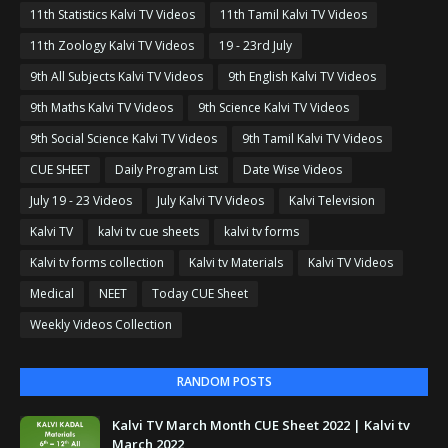
11th Statistics Kalvi TV Videos
11th Tamil Kalvi TV Videos
11th Zoology Kalvi TV Videos
19 - 23rd July
9th All Subjects Kalvi TV Videos
9th English Kalvi TV Videos
9th Maths Kalvi TV Videos
9th Science Kalvi TV Videos
9th Social Science Kalvi TV Videos
9th Tamil Kalvi TV Videos
CUE SHEET
Daily Program List
Date Wise Videos
July 19 - 23 Videos
July Kalvi TV Videos
Kalvi Television
Kalvi TV
kalvi tv cue sheets
kalvi tv forms
Kalvi tv forms collection
Kalvi tv Materials
Kalvi TV Videos
Medical
NEET
Today CUE Sheet
Weekly Videos Collection
RANDOM POSTS
Kalvi TV March Month CUE Sheet 2022 | Kalvi tv
March 2022