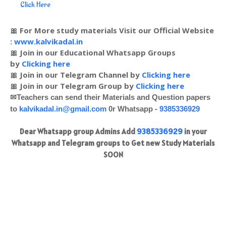
Click Here
🎀 For More study materials Visit our Official Website
:
www.kalvikadal.in
🎀 Join in our Educational Whatsapp Groups
by
Clicking here
🎀 Join in our Telegram Channel by
Clicking here
🎀 Join in our Telegram Group by
Clicking here
✉Teachers can send their Materials and Question papers
to
kalvikadal.in@gmail.com
0r Whatsapp -
9385336929
Dear Whatsapp group Admins Add
9385336929
in your
Whatsapp and Telegram groups to Get new Study Materials
SOON