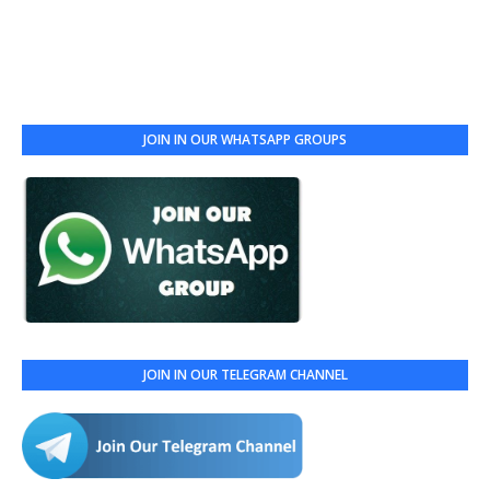
JOIN IN OUR WHATSAPP GROUPS
JOIN IN OUR TELEGRAM CHANNEL