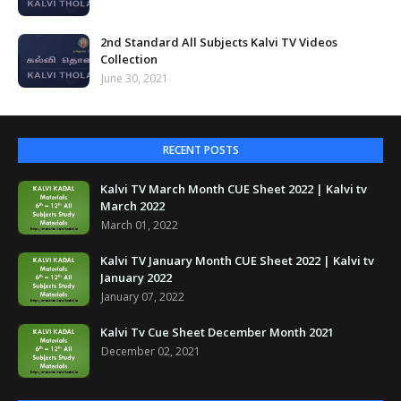
2nd Standard All Subjects Kalvi TV Videos
Collection
June 30, 2021
RECENT POSTS
Kalvi TV March Month CUE Sheet 2022 | Kalvi tv
March 2022
March 01, 2022
Kalvi TV January Month CUE Sheet 2022 | Kalvi tv
January 2022
January 07, 2022
Kalvi Tv Cue Sheet December Month 2021
December 02, 2021