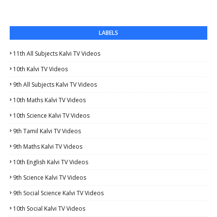
LABELS
11th All Subjects Kalvi TV Videos
10th Kalvi TV Videos
9th All Subjects Kalvi TV Videos
10th Maths Kalvi TV Videos
10th Science Kalvi TV Videos
9th Tamil Kalvi TV Videos
9th Maths Kalvi TV Videos
10th English Kalvi TV Videos
9th Science Kalvi TV Videos
9th Social Science Kalvi TV Videos
10th Social Kalvi TV Videos