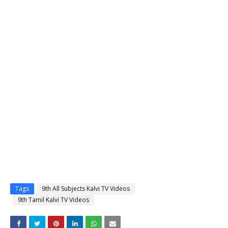
Tags
9th All Subjects Kalvi TV Videos
9th Tamil Kalvi TV Videos