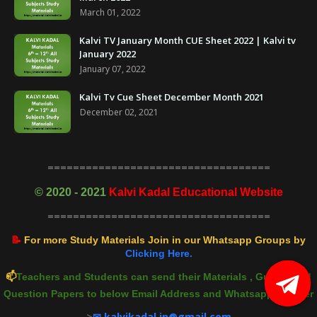
March 01, 2022
Kalvi TV January Month CUE Sheet 2022 | Kalvi tv
January 2022
January 07, 2022
Kalvi Tv Cue Sheet December Month 2021
December 02, 2021
===================================
©
2020 - 2021
Kalvi Kadal Educational Website
===================================
📝
For more Study Materials Join in our Whatsapp Groups by
Clicking Here.
📫
Teachers and Students can send their Materials , Guides and
Question Papers to below Email Address and Whatsapp Number
>
✉ kalvikadal.in@gmail.com