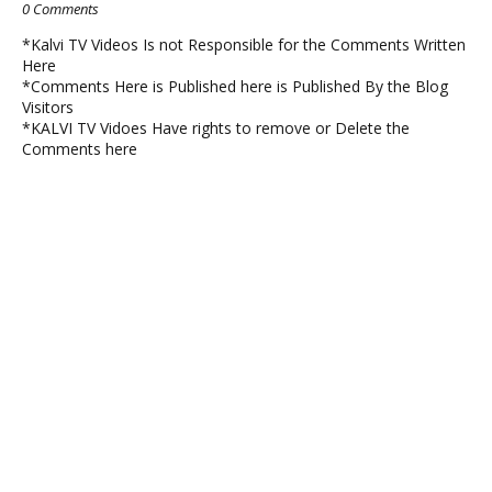
0 Comments
*Kalvi TV Videos Is not Responsible for the Comments Written
Here
*Comments Here is Published here is Published By the Blog
Visitors
*KALVI TV Vidoes Have rights to remove or Delete the
Comments here