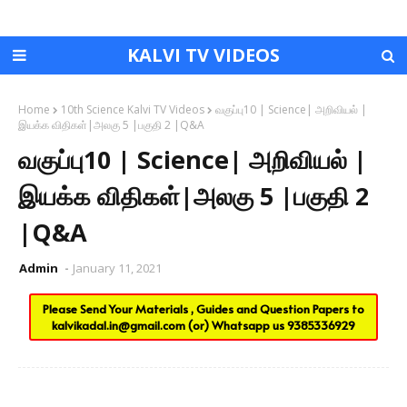
KALVI TV VIDEOS
Home
10th Science Kalvi TV Videos
வகுப்பு10 | Science| அறிவியல் |
இயக்க விதிகள்|அலகு 5 |பகுதி 2 |Q&A
வகுப்பு10 | Science| அறிவியல் |
இயக்க விதிகள்|அலகு 5 |பகுதி 2
|Q&A
Admin
January 11, 2021
Please Send Your Materials , Guides and Question Papers to
kalvikadal.in@gmail.com
(or) Whatsapp us
9385336929