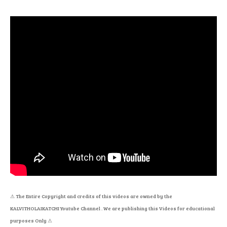
⚠
The Entire Copyright and credits of this videos are owned by the
KALVITHOLAIKATCHI Youtube Channel . We are publishing this Videos for educational
purposes Only
⚠