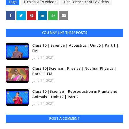
Tags
10th Kalvi TV Videos
10th Science Kalvi TV Videos
YOU MAY LIKE THESE POSTS
Class 10 | Science | Acoustics | Unit 5 | Part 1 |
EM
June 14, 2021
Class 10|Science | Physics | Nuclear Physics |
Part 1 | EM
June 14, 2021
Class 10 |Science | Reproduction in Plants and
Animals | Unit 17 | Part 2
June 14, 2021
POST A COMMENT