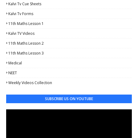
Kalvi Tv Cue Sheets
Kalvi Tv Forms
11th Maths Lesson 1
Kalvi TV Videos
11th Maths Lesson 2
11th Maths Lesson 3
Medical
NEET
Weekly Videos Collection
SUBSCRIBE US ON YOUTUBE