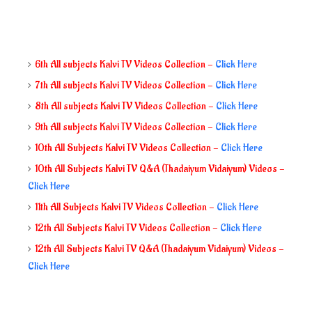
6th All subjects Kalvi TV Videos Collection -
Click Here
7th All subjects Kalvi TV Videos Collection -
Click Here
8th All subjects Kalvi TV Videos Collection -
Click Here
9th All subjects Kalvi TV Videos Collection -
Click Here
10th All Subjects Kalvi TV Videos Collection -
Click Here
10th All Subjects Kalvi TV Q&A (Thadaiyum Vidaiyum) Videos -
Click Here
11th All Subjects Kalvi TV Videos Collection -
Click Here
12th All Subjects Kalvi TV Videos Collection -
Click Here
12th All Subjects Kalvi TV Q&A (Thadaiyum Vidaiyum) Videos -
Click Here