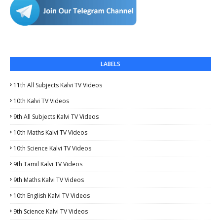
LABELS
11th All Subjects Kalvi TV Videos
10th Kalvi TV Videos
9th All Subjects Kalvi TV Videos
10th Maths Kalvi TV Videos
10th Science Kalvi TV Videos
9th Tamil Kalvi TV Videos
9th Maths Kalvi TV Videos
10th English Kalvi TV Videos
9th Science Kalvi TV Videos