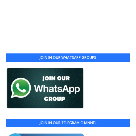
JOIN IN OUR WHATSAPP GROUPS
JOIN IN OUR TELEGRAM CHANNEL