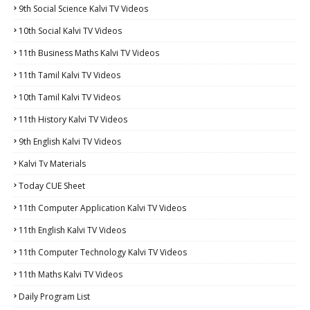
9th Social Science Kalvi TV Videos
10th Social Kalvi TV Videos
11th Business Maths Kalvi TV Videos
11th Tamil Kalvi TV Videos
10th Tamil Kalvi TV Videos
11th History Kalvi TV Videos
9th English Kalvi TV Videos
Kalvi Tv Materials
Today CUE Sheet
11th Computer Application Kalvi TV Videos
11th English Kalvi TV Videos
11th Computer Technology Kalvi TV Videos
11th Maths Kalvi TV Videos
Daily Program List