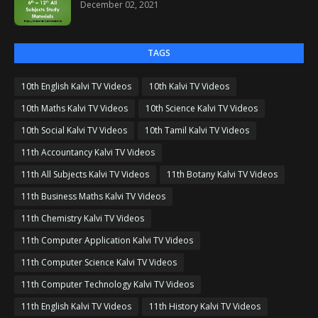
December 02, 2021
TAGS
10th English Kalvi TV Videos
10th Kalvi TV Videos
10th Maths Kalvi TV Videos
10th Science Kalvi TV Videos
10th Social Kalvi TV Videos
10th Tamil Kalvi TV Videos
11th Accountancy Kalvi TV Videos
11th All Subjects Kalvi TV Videos
11th Botany Kalvi TV Videos
11th Business Maths Kalvi TV Videos
11th Chemistry Kalvi TV Videos
11th Computer Application Kalvi TV Videos
11th Computer Science Kalvi TV Videos
11th Computer Technology Kalvi TV Videos
11th English Kalvi TV Videos
11th History Kalvi TV Videos