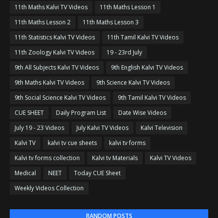
11th Maths Kalvi TV Videos
11th Maths Lesson 1
11th Maths Lesson 2
11th Maths Lesson 3
11th Statistics Kalvi TV Videos
11th Tamil Kalvi TV Videos
11th Zoology Kalvi TV Videos
19 - 23rd July
9th All Subjects Kalvi TV Videos
9th English Kalvi TV Videos
9th Maths Kalvi TV Videos
9th Science Kalvi TV Videos
9th Social Science Kalvi TV Videos
9th Tamil Kalvi TV Videos
CUE SHEET
Daily Program List
Date Wise Videos
July 19 - 23 Videos
July Kalvi TV Videos
Kalvi Television
Kalvi TV
kalvi tv cue sheets
kalvi tv forms
Kalvi tv forms collection
Kalvi tv Materials
Kalvi TV Videos
Medical
NEET
Today CUE Sheet
Weekly Videos Collection
RANDOM POSTS