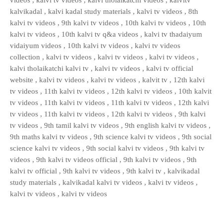
videos , kalvi tv videos , kalvi tholaikatchi videos , kalvitv
kalvikadal , kalvi kadal study materials , kalvi tv videos , 8th
kalvi tv videos , 9th kalvi tv videos , 10th kalvi tv videos , 10th
kalvi tv videos , 10th kalvi tv q&a videos , kalvi tv thadaiyum
vidaiyum videos , 10th kalvi tv videos , kalvi tv videos
collection , kalvi tv videos , kalvi tv videos , kalvi tv videos ,
kalvi tholaikatchi kalvi tv , kalvi tv videos , kalvi tv official
website , kalvi tv videos , kalvi tv videos , kalvit tv , 12th kalvi
tv videos , 11th kalvi tv videos , 12th kalvi tv videos , 10th kalvit
tv videos , 11th kalvi tv videos , 11th kalvi tv videos , 12th kalvi
tv videos , 11th kalvi tv videos , 12th kalvi tv videos , 9th kalvi
tv videos , 9th tamil kalvi tv videos , 9th english kalvi tv videos ,
9th maths kalvi tv videos , 9th science kalvi tv videos , 9th social
science kalvi tv videos , 9th social kalvi tv videos , 9th kalvi tv
videos , 9th kalvi tv videos official , 9th kalvi tv videos , 9th
kalvi tv official , 9th kalvi tv videos , 9th kalvi tv , kalvikadal
study materials , kalvikadal kalvi tv videos , kalvi tv videos ,
kalvi tv videos , kalvi tv videos