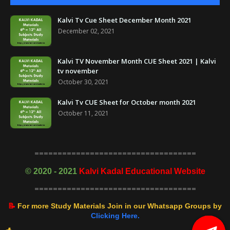
Kalvi Tv Cue Sheet December Month 2021
December 02, 2021
Kalvi TV November Month CUE Sheet 2021 | Kalvi
tv november
October 30, 2021
Kalvi Tv CUE Sheet for October month 2021
October 11, 2021
===================================
©
2020 - 2021
Kalvi Kadal Educational Website
===================================
📝
For more Study Materials Join in our Whatsapp Groups by
Clicking Here.