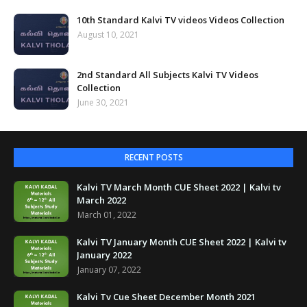
10th Standard Kalvi TV videos Videos Collection
August 10, 2021
2nd Standard All Subjects Kalvi TV Videos
Collection
June 30, 2021
RECENT POSTS
Kalvi TV March Month CUE Sheet 2022 | Kalvi tv
March 2022
March 01, 2022
Kalvi TV January Month CUE Sheet 2022 | Kalvi tv
January 2022
January 07, 2022
Kalvi Tv Cue Sheet December Month 2021