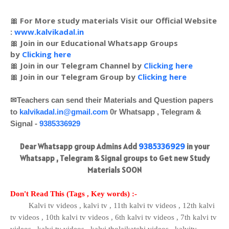
🎀 For More study materials Visit our Official Website
:
www.kalvikadal.in
🎀 Join in our Educational Whatsapp Groups
by
Clicking here
🎀 Join in our Telegram Channel by
Clicking here
🎀 Join in our Telegram Group by
Clicking here
✉Teachers can send their Materials and Question papers
to
kalvikadal.in@gmail.com
0r Whatsapp , Telegram &
Signal -
9385336929
Dear Whatsapp group Admins Add
9385336929
in your
Whatsapp , Telegram & Signal groups to Get new Study
Materials SOON
Don't Read This (Tags , Key words) :-
Kalvi tv videos , kalvi tv , 11th kalvi tv videos , 12th kalvi
tv videos , 10th kalvi tv videos , 6th kalvi tv videos , 7th kalvi tv