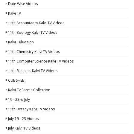
Date Wise Videos
Kalvi TV
11th Accountancy Kalvi TV Videos
11th Zoology Kalvi TV Videos
Kalvi Television
11th Chemistry Kalvi TV Videos
11th Computer Science Kalvi TV Videos
11th Statistics Kalvi TV Videos
CUE SHEET
Kalvi Tv Forms Collection
19 - 23rd July
11th Botany Kalvi TV Videos
July 19 - 23 Videos
July Kalvi TV Videos