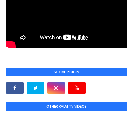
SOCIAL PLUGIN
OTHER KALVI TV VIDEOS