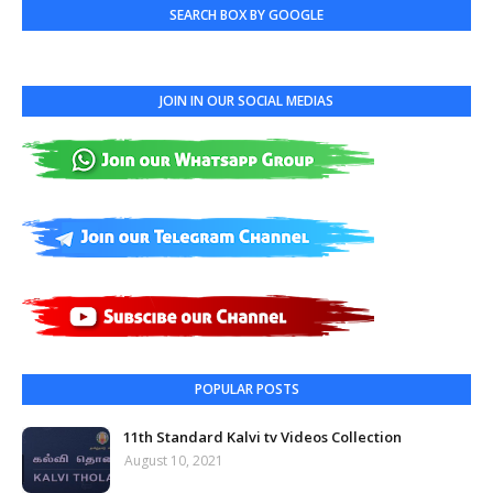
SEARCH BOX BY GOOGLE
JOIN IN OUR SOCIAL MEDIAS
POPULAR POSTS
11th Standard Kalvi tv Videos Collection
August 10, 2021