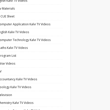
glish Kalvi TV Videos
Tv Materials
 CUE Sheet
omputer Application Kalvi TV Videos
nglish Kalvi TV Videos
omputer Technology Kalvi TV Videos
aths Kalvi TV Videos
Program List
Wise Videos
TV
ccountancy Kalvi TV Videos
oology Kalvi TV Videos
Television
hemistry Kalvi TV Videos