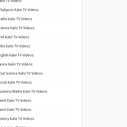
alvi TV Videos
l Subjects Kalvi TV Videos
aths Kalvi TV Videos
cience Kalvi TV Videos
mil Kalvi TV Videos
ths Kalvi TV Videos
nglish Kalvi TV Videos
ience Kalvi TV Videos
cial Science Kalvi TV Videos
ocial Kalvi TV Videos
usiness Maths Kalvi TV Videos
amil Kalvi TV Videos
amil Kalvi TV Videos
istory Kalvi TV Videos