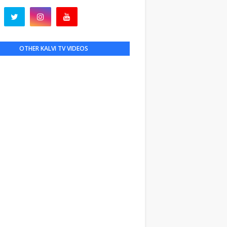
OTHER KALVI TV VIDEOS