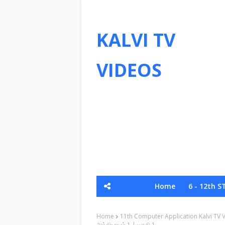
KALVI TV
VIDEOS
Home
6 - 12th S
Send Your Material - Whatsapp
Home
11th Computer Application Kalvi TV 
அத்தியாயம் 1 | பகுதி 1