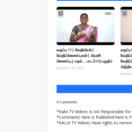
வகுப்பு 11| வேதியியல்|
வகுப்ப
வேதிப்பிணைப்புகள்| அயனி
வேதிப்
பிணைப்பு| ஈதல்.... பாடம்10|பகுதி2
வேதிப
அத்திய
January 18, 2021
Januar
0 Comments
*Kalvi TV Videos Is not Responsible f
*Comments Here is Published here is Pu
*KALVI TV Vidoes Have rights to remo