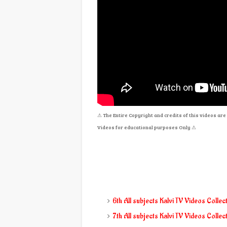
⚠
The Entire Copyright and credits of this videos a
Videos for educational purposes Only
⚠
6th All subjects Kalvi TV Videos Collec
7th All subjects Kalvi TV Videos Collec