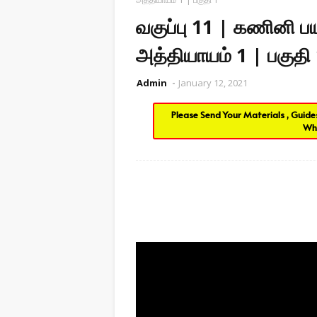
வகுப்பு 11 | கணினி 
அத்தியாயம் 1 | பகுதி
Admin
January 12, 2021
Please Send Your Materials , Guid
Wh