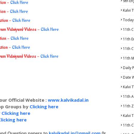
9th En
tion -
Click Here
Kalvi 
tion -
Click Here
Today
ection -
Click Here
iyum Vidaiyum) Videos -
Click Here
11th C
ction -
Click Here
11th E
ction -
Click Here
11th C
iyum Vidaiyum) Videos -
Click Here
11th M
Daily 
Date 
Kalvi 
11th A
our Official Website :
www.kalvikadal.in
app Groups by
Clicking here
11th Z
y
Clicking here
Kalvi 
Clicking here
11th C
 and Question papers to
kalvikadal.in@gmail.com
0r