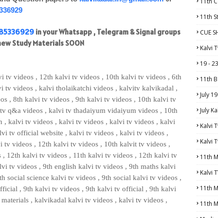
11th C
336929
11th S
85336929
in your Whatsapp , Telegram & Signal groups
CUE S
new Study Materials SOON
Kalvi 
19 - 23
vi tv videos , 12th kalvi tv videos , 10th kalvi tv videos , 6th
11th B
vi tv videos , kalvi tholaikatchi videos , kalvitv kalvikadal ,
July 1
os , 8th kalvi tv videos , 9th kalvi tv videos , 10th kalvi tv
July K
i tv q&a videos , kalvi tv thadaiyum vidaiyum videos , 10th
 , kalvi tv videos , kalvi tv videos , kalvi tv videos , kalvi
Kalvi 
lvi tv official website , kalvi tv videos , kalvi tv videos ,
Kalvi 
vi tv videos , 12th kalvi tv videos , 10th kalvit tv videos ,
 , 12th kalvi tv videos , 11th kalvi tv videos , 12th kalvi tv
11th M
lvi tv videos , 9th english kalvi tv videos , 9th maths kalvi
Kalvi 
th social science kalvi tv videos , 9th social kalvi tv videos ,
11th M
ficial , 9th kalvi tv videos , 9th kalvi tv official , 9th kalvi
 materials , kalvikadal kalvi tv videos , kalvi tv videos ,
11th M