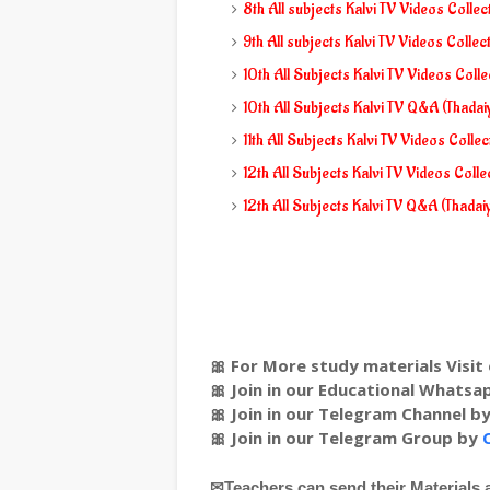
8th All subjects Kalvi TV Videos Collec
9th All subjects Kalvi TV Videos Collec
10th All Subjects Kalvi TV Videos Coll
10th All Subjects Kalvi TV Q&A (Thada
11th All Subjects Kalvi TV Videos Colle
12th All Subjects Kalvi TV Videos Colle
12th All Subjects Kalvi TV Q&A (Thada
🎀 For More study materials Visit 
🎀 Join in our Educational Whats
🎀 Join in our Telegram Channel b
🎀 Join in our Telegram Group by
✉Teachers can send their Materials