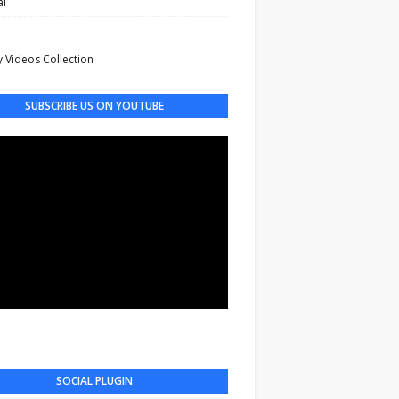
al
 Videos Collection
SUBSCRIBE US ON YOUTUBE
SOCIAL PLUGIN