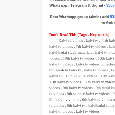
Whatsapp , Telegram & Signal -
9385
Dear Whatsapp group Admins Add
93
to Get 
Don't Read This (Tags , Key words) :-
Kalvi tv videos , kalvi tv , 11th kal
kalvi tv videos , 7th kalvi tv videos , kal
kalvi kadal study materials , kalvi tv vide
videos , 10th kalvi tv videos , 10th kalv
kalvi tv videos , kalvi tv videos collection
tholaikatchi kalvi tv , kalvi tv videos , ka
kalvit tv , 12th kalvi tv videos , 11th kal
11th kalvi tv videos , 11th kalvi tv videos
videos , 9th kalvi tv videos , 9th tamil ka
tv videos , 9th science kalvi tv videos , 9
9th kalvi tv videos , 9th kalvi tv videos of
tv videos , 9th kalvi tv , kalvikadal study
kalvi tv videos , kalvi tv videos