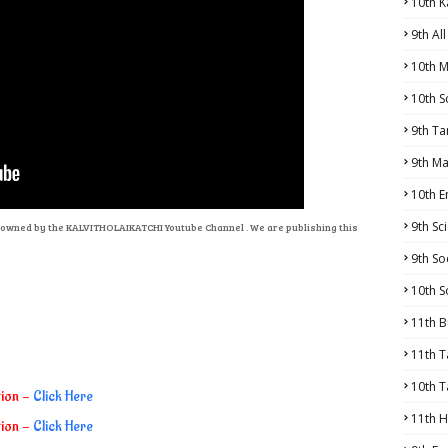
10th K
9th Al
10th M
10th S
9th Ta
9th Ma
10th E
9th Sc
re owned by the KALVITHOLAIKATCHI Youtube Channel . We are publishing this
9th So
10th S
11th B
11th T
10th T
tion -
Click Here
11th H
tion -
Click Here