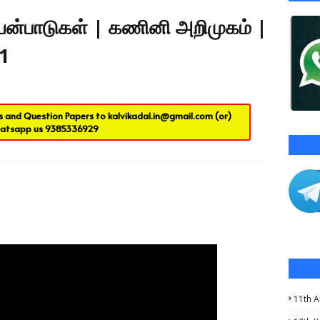
Contact Us
பயன்பாடுகள் | கணினி அறிமுகம் |
 1
es and Question Papers to
kalvikadal.in@gmail.com
(or)
atsapp us
9385336929
11th A