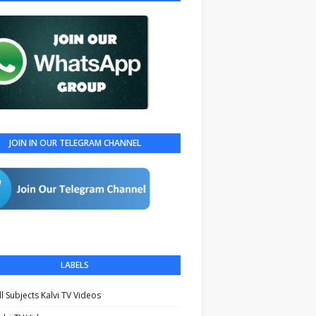
JOIN IN OUR TELEGRAM CHANNEL
LABELS
ll Subjects Kalvi TV Videos