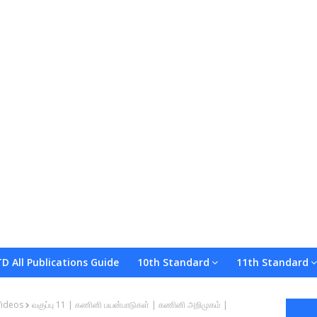
TD All Publications Guide
10th Standard
11th Standard
Our Whatsapp Group
Upload Your Material
Terms and C
Videos
வகுப்பு 11 | கணினி பயன்பாடுகள் | கணினி அறிமுகம் |