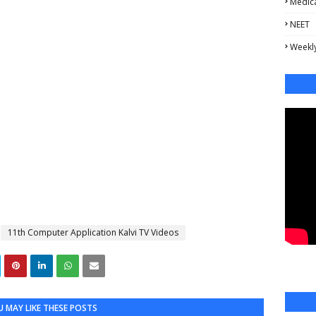
Medic
NEET
Weekly
11th Computer Application Kalvi TV Videos
 MAY LIKE THESE POSTS