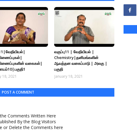
ு11|வேதியியல்|
வகுப்பு11 | வேதியியல் |
பிணைப்புகள்|
Chemistry|தனிமங்களின்
்பிணைப்புகளின் வகைகள்|
ஆவத்தன வகைப்பாடு | அலகு |
ாயம்10|பகுதி1
பகுதி
y 18, 2021
January 18, 2021
POST A COMMENT
or the Comments Written Here
blished By the Blog Visitors
ve or Delete the Comments here