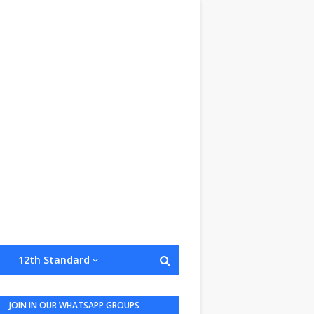
12th Standard
onditions
Site Map
About Us
JOIN IN OUR WHATSAPP GROUPS