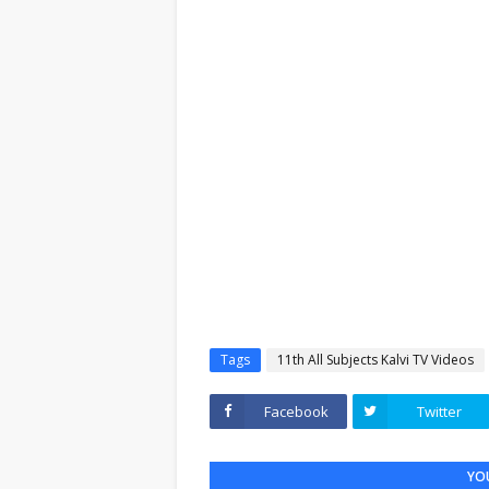
Tags
11th All Subjects Kalvi TV Videos
Facebook
Twitter
YOU