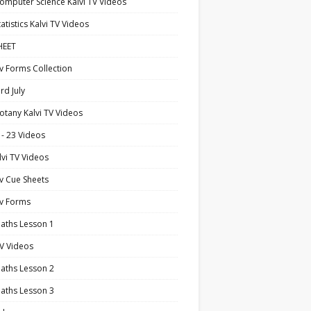
omputer Science Kalvi TV Videos
tatistics Kalvi TV Videos
HEET
Tv Forms Collection
rd July
otany Kalvi TV Videos
9 - 23 Videos
alvi TV Videos
Tv Cue Sheets
Tv Forms
aths Lesson 1
TV Videos
aths Lesson 2
aths Lesson 3