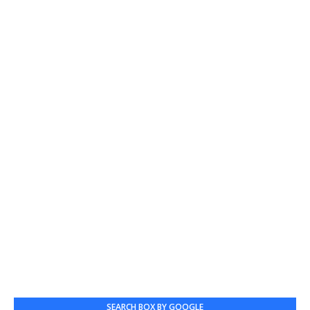
SEARCH BOX BY GOOGLE