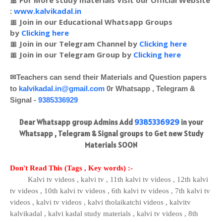
🎀 For More study materials Visit our Official Website
:
www.kalvikadal.in
🎀 Join in our Educational Whatsapp Groups
by
Clicking here
🎀 Join in our Telegram Channel by
Clicking here
🎀 Join in our Telegram Group by
Clicking here
✉Teachers can send their Materials and Question papers
to
kalvikadal.in@gmail.com
0r Whatsapp , Telegram &
Signal -
9385336929
Dear Whatsapp group Admins Add
9385336929
in your
Whatsapp , Telegram & Signal groups to Get new Study
Materials SOON
Don't Read This (Tags , Key words) :-
Kalvi tv videos , kalvi tv , 11th kalvi tv videos , 12th kalvi
tv videos , 10th kalvi tv videos , 6th kalvi tv videos , 7th kalvi tv
videos , kalvi tv videos , kalvi tholaikatchi videos , kalvitv
kalvikadal , kalvi kadal study materials , kalvi tv videos , 8th