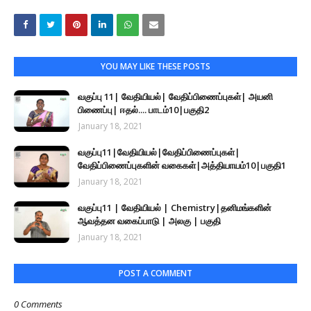
YOU MAY LIKE THESE POSTS
வகுப்பு 11| வேதியியல்| வேதிப்பிணைப்புகள்| அயனி
பிணைப்பு| ஈதல்.... பாடம்10|பகுதி2
January 18, 2021
வகுப்பு11|வேதியியல்|வேதிப்பிணைப்புகள்|
வேதிப்பிணைப்புகளின் வகைகள்|அத்தியாயம்10|பகுதி1
January 18, 2021
வகுப்பு11 | வேதியியல் | Chemistry|தனிமங்களின்
ஆவத்தன வகைப்பாடு | அலகு | பகுதி
January 18, 2021
POST A COMMENT
0 Comments