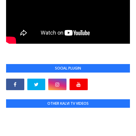
SOCIAL PLUGIN
OTHER KALVI TV VIDEOS