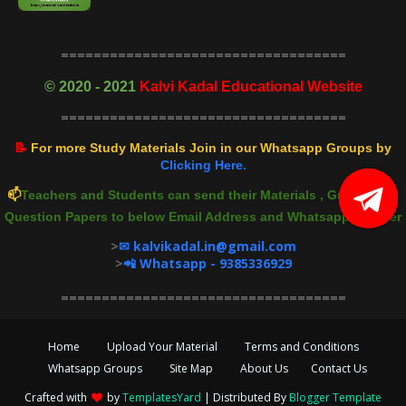
===================================
©
2020 - 2021
Kalvi Kadal Educational Website
===================================
📝
For more Study Materials Join in our Whatsapp Groups by
Clicking Here.
📫
Teachers and Students can send their Materials , Guides and
Question Papers to below Email Address and Whatsapp Number
>
✉ kalvikadal.in@gmail.com
>
📲 Whatsapp - 9385336929
===================================
Home
Upload Your Material
Terms and Conditions
Whatsapp Groups
Site Map
About Us
Contact Us
Crafted with
by
TemplatesYard
| Distributed By
Blogger Template