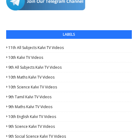
LABELS
11th All Subjects Kalvi TV Videos
10th Kalvi TV Videos
9th All Subjects Kalvi TV Videos
10th Maths Kalvi TV Videos
10th Science Kalvi TV Videos
9th Tamil Kalvi TV Videos
9th Maths Kalvi TV Videos
10th English Kalvi TV Videos
9th Science Kalvi TV Videos
9th Social Science Kalvi TV Videos