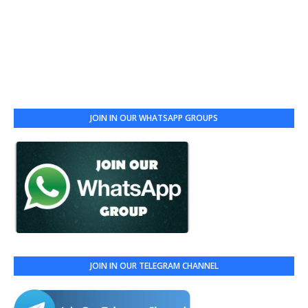
JOIN IN OUR WHATSAPP GROUPS
JOIN IN OUR TELEGRAM CHANNEL