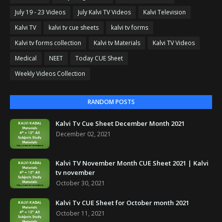
July 19 - 23 Videos
July Kalvi TV Videos
Kalvi Television
Kalvi TV
kalvi tv cue sheets
kalvi tv forms
Kalvi tv forms collection
Kalvi tv Materials
Kalvi TV Videos
Medical
NEET
Today CUE Sheet
Weekly Videos Collection
RANDOM POSTS
Kalvi Tv Cue Sheet December Month 2021
December 02, 2021
Kalvi TV November Month CUE Sheet 2021 | Kalvi
tv november
October 30, 2021
Kalvi Tv CUE Sheet for October month 2021
October 11, 2021