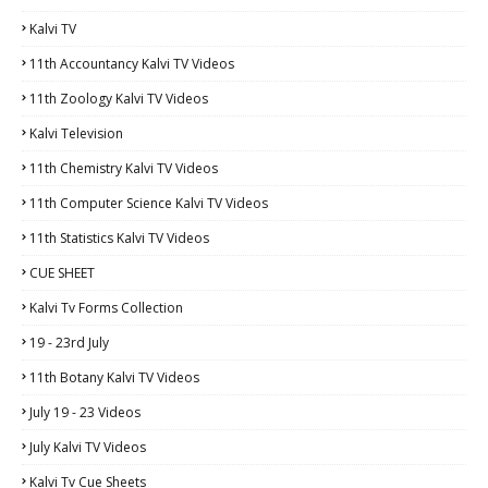
Kalvi TV
11th Accountancy Kalvi TV Videos
11th Zoology Kalvi TV Videos
Kalvi Television
11th Chemistry Kalvi TV Videos
11th Computer Science Kalvi TV Videos
11th Statistics Kalvi TV Videos
CUE SHEET
Kalvi Tv Forms Collection
19 - 23rd July
11th Botany Kalvi TV Videos
July 19 - 23 Videos
July Kalvi TV Videos
Kalvi Tv Cue Sheets