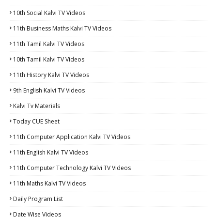
10th Social Kalvi TV Videos
11th Business Maths Kalvi TV Videos
11th Tamil Kalvi TV Videos
10th Tamil Kalvi TV Videos
11th History Kalvi TV Videos
9th English Kalvi TV Videos
Kalvi Tv Materials
Today CUE Sheet
11th Computer Application Kalvi TV Videos
11th English Kalvi TV Videos
11th Computer Technology Kalvi TV Videos
11th Maths Kalvi TV Videos
Daily Program List
Date Wise Videos