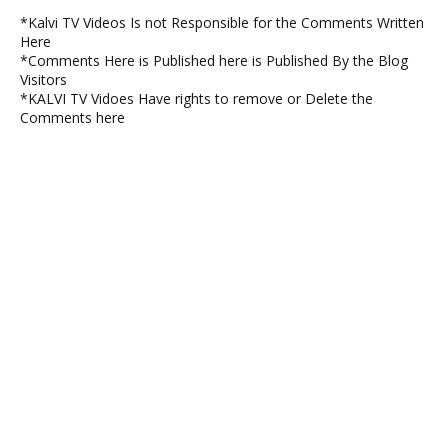
*Kalvi TV Videos Is not Responsible for the Comments Written
Here
*Comments Here is Published here is Published By the Blog
Visitors
*KALVI TV Vidoes Have rights to remove or Delete the
Comments here