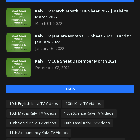
Kalvi TV March Month CUE Sheet 2022 | Kalvi tv
March 2022
March 01, 2022
Kalvi TV January Month CUE Sheet 2022 | Kalvi tv
January 2022
January 07, 2022
Kalvi Tv Cue Sheet December Month 2021
December 02, 2021
TAGS
10th English Kalvi TV Videos
10th Kalvi TV Videos
10th Maths Kalvi TV Videos
10th Science Kalvi TV Videos
10th Social Kalvi TV Videos
10th Tamil Kalvi TV Videos
11th Accountancy Kalvi TV Videos