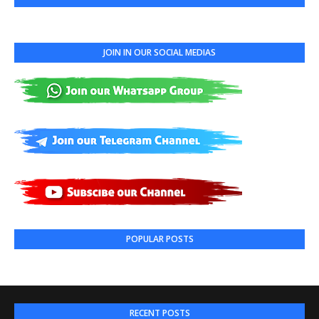
JOIN IN OUR SOCIAL MEDIAS
POPULAR POSTS
RECENT POSTS