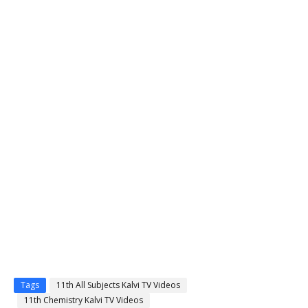
Tags
11th All Subjects Kalvi TV Videos
11th Chemistry Kalvi TV Videos