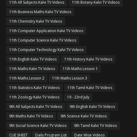
11th All Subjects Kalvi TV Videos
11th Botany Kalvi TV Videos
11th Business Maths Kalvi TV Videos
11th Chemistry Kalvi TV Videos
11th Computer Application Kalvi TV Videos
11th Computer Science Kalvi TV Videos
11th Computer Technology Kalvi TV Videos
11th English Kalvi TV Videos
11th History Kalvi TV Videos
11th Maths Kalvi TV Videos
11th Maths Lesson 1
11th Maths Lesson 2
11th Maths Lesson 3
11th Statistics Kalvi TV Videos
11th Tamil Kalvi TV Videos
11th Zoology Kalvi TV Videos
19 - 23rd July
9th All Subjects Kalvi TV Videos
9th English Kalvi TV Videos
9th Maths Kalvi TV Videos
9th Science Kalvi TV Videos
9th Social Science Kalvi TV Videos
9th Tamil Kalvi TV Videos
CUE SHEET
Daily Program List
Date Wise Videos