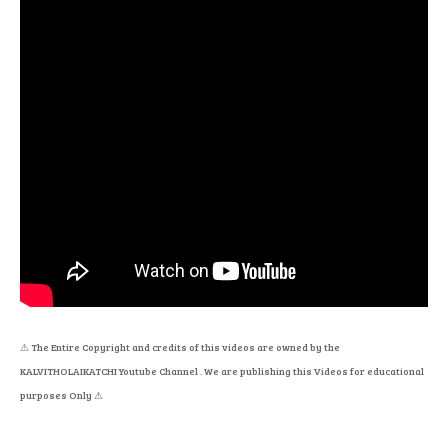
⚠
The Entire Copyright and credits of this videos are owned by the
KALVITHOLAIKATCHI Youtube Channel . We are publishing this Videos for educational
purposes Only
⚠