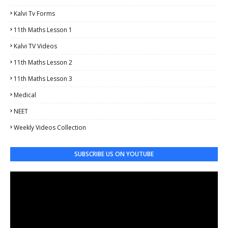
Kalvi Tv Forms
11th Maths Lesson 1
Kalvi TV Videos
11th Maths Lesson 2
11th Maths Lesson 3
Medical
NEET
Weekly Videos Collection
SUBSCRIBE US ON YOUTUBE