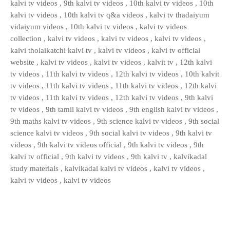
kalvi tv videos , 9th kalvi tv videos , 10th kalvi tv videos , 10th
kalvi tv videos , 10th kalvi tv q&a videos , kalvi tv thadaiyum
vidaiyum videos , 10th kalvi tv videos , kalvi tv videos
collection , kalvi tv videos , kalvi tv videos , kalvi tv videos ,
kalvi tholaikatchi kalvi tv , kalvi tv videos , kalvi tv official
website , kalvi tv videos , kalvi tv videos , kalvit tv , 12th kalvi
tv videos , 11th kalvi tv videos , 12th kalvi tv videos , 10th kalvit
tv videos , 11th kalvi tv videos , 11th kalvi tv videos , 12th kalvi
tv videos , 11th kalvi tv videos , 12th kalvi tv videos , 9th kalvi
tv videos , 9th tamil kalvi tv videos , 9th english kalvi tv videos ,
9th maths kalvi tv videos , 9th science kalvi tv videos , 9th social
science kalvi tv videos , 9th social kalvi tv videos , 9th kalvi tv
videos , 9th kalvi tv videos official , 9th kalvi tv videos , 9th
kalvi tv official , 9th kalvi tv videos , 9th kalvi tv , kalvikadal
study materials , kalvikadal kalvi tv videos , kalvi tv videos ,
kalvi tv videos , kalvi tv videos