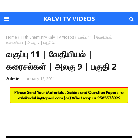
KALVI TV VIDEOS
Home
11th Chemistry Kalvi TV Videos
வகுப்பு 11 | வேதியியல் |
கரைசல்கள் | அலகு 9 | பகுதி 2
வகுப்பு 11 | வேதியியல் |
கரைசல்கள் | அலகு 9 | பகுதி 2
Admin
January 18, 2021
Please Send Your Materials , Guides and Question Papers to
kalvikadal.in@gmail.com
(or) Whatsapp us
9385336929