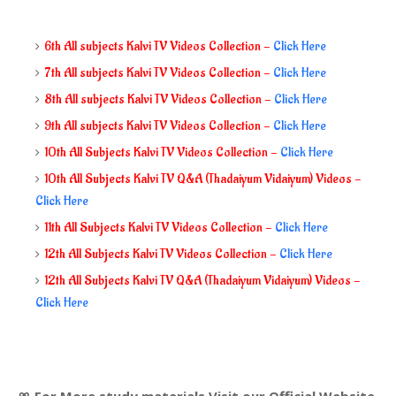
6th All subjects Kalvi TV Videos Collection -
Click Here
7th All subjects Kalvi TV Videos Collection -
Click Here
8th All subjects Kalvi TV Videos Collection -
Click Here
9th All subjects Kalvi TV Videos Collection -
Click Here
10th All Subjects Kalvi TV Videos Collection -
Click Here
10th All Subjects Kalvi TV Q&A (Thadaiyum Vidaiyum) Videos -
Click Here
11th All Subjects Kalvi TV Videos Collection -
Click Here
12th All Subjects Kalvi TV Videos Collection -
Click Here
12th All Subjects Kalvi TV Q&A (Thadaiyum Vidaiyum) Videos -
Click Here