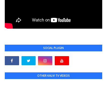
SOCIAL PLUGIN
OTHER KALVI TV VIDEOS