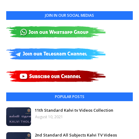
JOIN IN OUR SOCIAL MEDIAS
POPULAR POSTS
11th Standard Kalvi tv Videos Collection
August 10, 2021
2nd Standard All Subjects Kalvi TV Videos