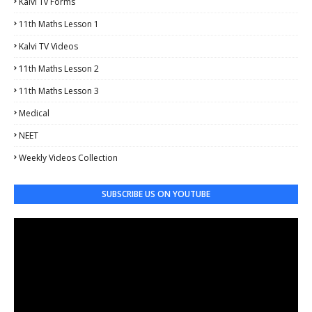
Kalvi Tv Forms
11th Maths Lesson 1
Kalvi TV Videos
11th Maths Lesson 2
11th Maths Lesson 3
Medical
NEET
Weekly Videos Collection
SUBSCRIBE US ON YOUTUBE