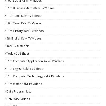
10th Social Kalvi TV Videos
11th Business Maths Kalvi TV Videos
11th Tamil Kalvi TV Videos
10th Tamil Kalvi TV Videos
11th History Kalvi TV Videos
9th English Kalvi TV Videos
Kalvi Tv Materials
Today CUE Sheet
11th Computer Application Kalvi TV Videos
11th English Kalvi TV Videos
11th Computer Technology Kalvi TV Videos
11th Maths Kalvi TV Videos
Daily Program List
Date Wise Videos