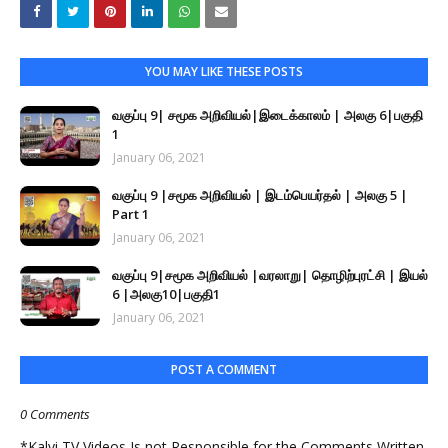
YOU MAY LIKE THESE POSTS
வகுப்பு 9| சமூக அறிவியல்|இடைக்காலம் | அலகு 6|பகுதி
1
January 06, 2021
வகுப்பு 9 |சமூக அறிவியல் | இடம்பெயர்தல் | அலகு 5 |
Part 1
January 06, 2021
வகுப்பு 9|சமூக அறிவியல் |வரலாறு| தொழிற்புரட்சி | இயல்
6 |அலகு10|பகுதி1
January 06, 2021
POST A COMMENT
0 Comments
*Kalvi TV Videos Is not Responsible for the Comments Written