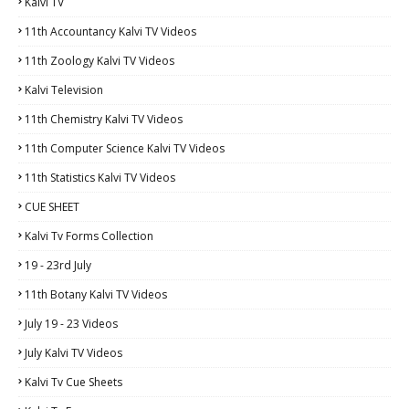
Kalvi TV
11th Accountancy Kalvi TV Videos
11th Zoology Kalvi TV Videos
Kalvi Television
11th Chemistry Kalvi TV Videos
11th Computer Science Kalvi TV Videos
11th Statistics Kalvi TV Videos
CUE SHEET
Kalvi Tv Forms Collection
19 - 23rd July
11th Botany Kalvi TV Videos
July 19 - 23 Videos
July Kalvi TV Videos
Kalvi Tv Cue Sheets