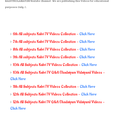
KALVITHOLAIKATCHI Youtube Channel . We are publishing this Videos for educational
purposes Only
⚠
6th All subjects Kalvi TV Videos Collection -
Click Here
7th All subjects Kalvi TV Videos Collection -
Click Here
8th All subjects Kalvi TV Videos Collection -
Click Here
9th All subjects Kalvi TV Videos Collection -
Click Here
10th All Subjects Kalvi TV Videos Collection -
Click Here
10th All Subjects Kalvi TV Q&A (Thadaiyum Vidaiyum) Videos -
Click Here
11th All Subjects Kalvi TV Videos Collection -
Click Here
12th All Subjects Kalvi TV Videos Collection -
Click Here
12th All Subjects Kalvi TV Q&A (Thadaiyum Vidaiyum) Videos -
Click Here