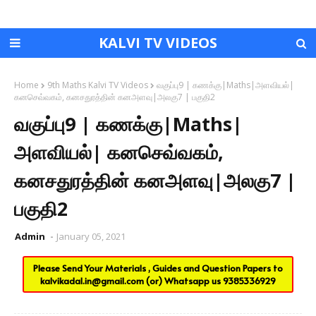
KALVI TV VIDEOS
Home
9th Maths Kalvi TV Videos
வகுப்பு9 | கணக்கு|Maths|அளவியல்|
கனசெவ்வகம், கனசதுரத்தின் கனஅளவு|அலகு7 | பகுதி2
வகுப்பு9 | கணக்கு|Maths|
அளவியல்| கனசெவ்வகம்,
கனசதுரத்தின் கனஅளவு|அலகு7 |
பகுதி2
Admin
January 05, 2021
Please Send Your Materials , Guides and Question Papers to
kalvikadal.in@gmail.com
(or) Whatsapp us
9385336929