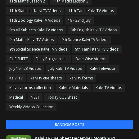
11th Maths Lesson 2
11th Maths Lesson 3
11th Statistics Kalvi TV Videos
11th Tamil Kalvi TV Videos
11th Zoology Kalvi TV Videos
19 - 23rd July
9th All Subjects Kalvi TV Videos
9th English Kalvi TV Videos
9th Maths Kalvi TV Videos
9th Science Kalvi TV Videos
9th Social Science Kalvi TV Videos
9th Tamil Kalvi TV Videos
CUE SHEET
Daily Program List
Date Wise Videos
July 19 - 23 Videos
July Kalvi TV Videos
Kalvi Television
Kalvi TV
kalvi tv cue sheets
kalvi tv forms
Kalvi tv forms collection
Kalvi tv Materials
Kalvi TV Videos
Medical
NEET
Today CUE Sheet
Weekly Videos Collection
RANDOM POSTS
Kalvi Tv Cue Sheet December Month 2021