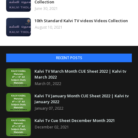
Collection
June 30, 2021
10th Standard Kalvi TV videos Videos Collection
August 10, 2021
RECENT POSTS
Kalvi TV March Month CUE Sheet 2022 | Kalvi tv
March 2022
March 01, 2022
Kalvi TV January Month CUE Sheet 2022 | Kalvi tv
January 2022
January 07, 2022
Kalvi Tv Cue Sheet December Month 2021
December 02, 2021