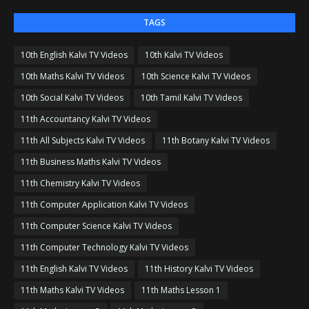
TAGS
10th English Kalvi TV Videos
10th Kalvi TV Videos
10th Maths Kalvi TV Videos
10th Science Kalvi TV Videos
10th Social Kalvi TV Videos
10th Tamil Kalvi TV Videos
11th Accountancy Kalvi TV Videos
11th All Subjects Kalvi TV Videos
11th Botany Kalvi TV Videos
11th Business Maths Kalvi TV Videos
11th Chemistry Kalvi TV Videos
11th Computer Application Kalvi TV Videos
11th Computer Science Kalvi TV Videos
11th Computer Technology Kalvi TV Videos
11th English Kalvi TV Videos
11th History Kalvi TV Videos
11th Maths Kalvi TV Videos
11th Maths Lesson 1