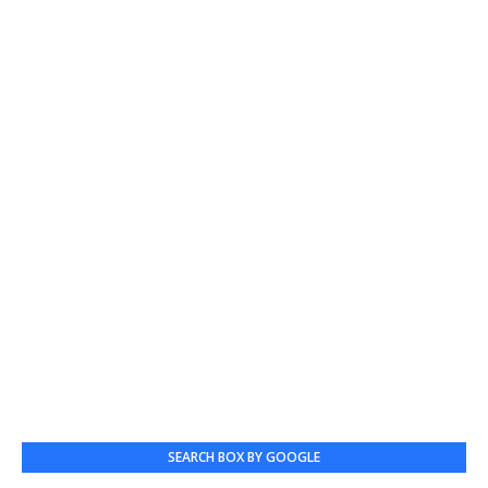
SEARCH BOX BY GOOGLE