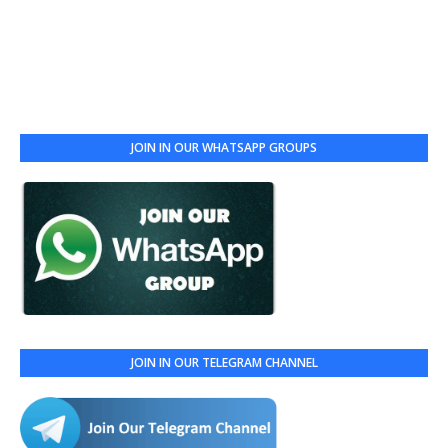
JOIN IN OUR WHATSAPP GROUPS
JOIN IN OUR TELEGRAM CHANNEL