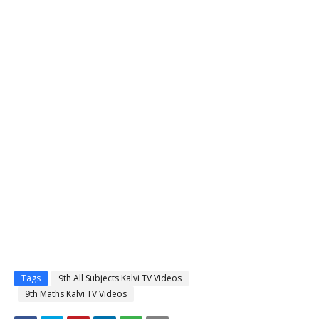
Tags
9th All Subjects Kalvi TV Videos
9th Maths Kalvi TV Videos