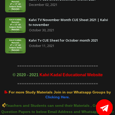
December 02, 2021
Kalvi TV November Month CUE Sheet 2021 | Kalvi
tv november
October 30, 2021
Kalvi Tv CUE Sheet for October month 2021
October 11, 2021
===================================
©
2020 - 2021
Kalvi Kadal Educational Website
===================================
📝
For more Study Materials Join in our Whatsapp Groups by
Clicking Here.
📫
Teachers and Students can send their Materials , Guides and
Question Papers to below Email Address and Whatsapp Number