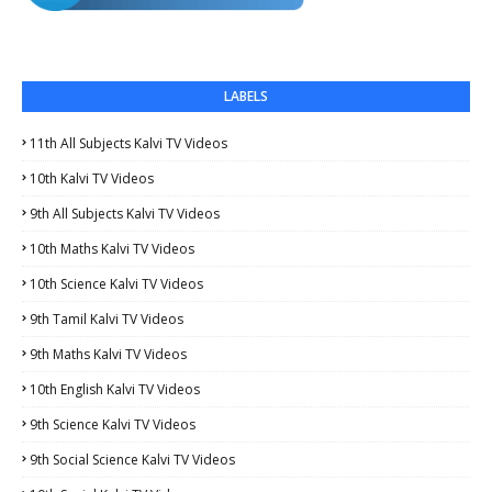
LABELS
11th All Subjects Kalvi TV Videos
10th Kalvi TV Videos
9th All Subjects Kalvi TV Videos
10th Maths Kalvi TV Videos
10th Science Kalvi TV Videos
9th Tamil Kalvi TV Videos
9th Maths Kalvi TV Videos
10th English Kalvi TV Videos
9th Science Kalvi TV Videos
9th Social Science Kalvi TV Videos