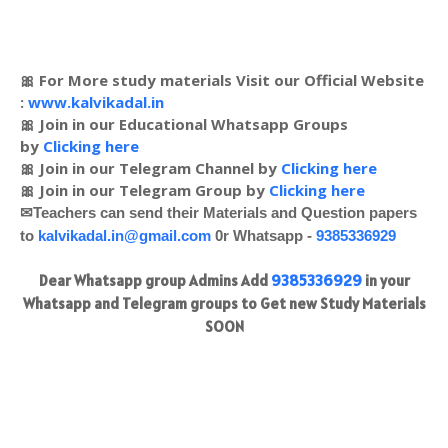
🎀 For More study materials Visit our Official Website
:
www.kalvikadal.in
🎀 Join in our Educational Whatsapp Groups
by
Clicking here
🎀 Join in our Telegram Channel by
Clicking here
🎀 Join in our Telegram Group by
Clicking here
✉Teachers can send their Materials and Question papers
to
kalvikadal.in@gmail.com
0r Whatsapp -
9385336929
Dear Whatsapp group Admins Add
9385336929
in your
Whatsapp and Telegram groups to Get new Study Materials
SOON