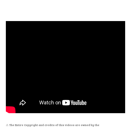
⚠
The Entire Copyright and credits of this videos are owned by the