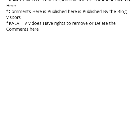
Here
*Comments Here is Published here is Published By the Blog
Visitors
*KALVI TV Vidoes Have rights to remove or Delete the
Comments here