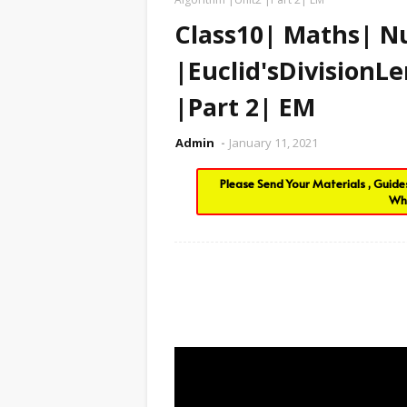
Class10| Maths| 
|Euclid'sDivision
|Part 2| EM
Admin
January 11, 2021
Please Send Your Materials , Guid
Wh