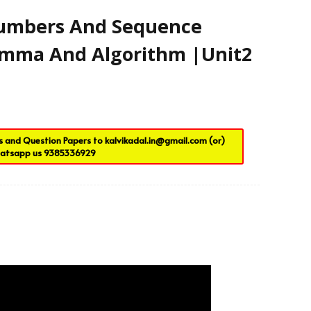
Contact Us
Numbers And Sequence
Lemma And Algorithm |Unit2
es and Question Papers to
kalvikadal.in@gmail.com
(or)
atsapp us
9385336929