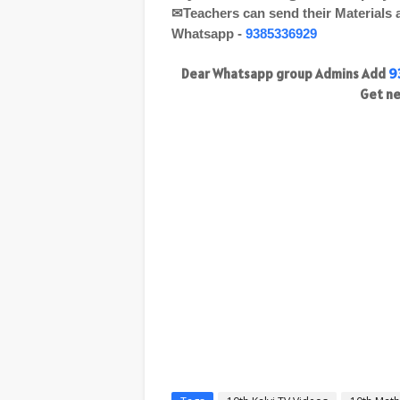
✉Teachers can send their Materials
Whatsapp -
9385336929
Dear Whatsapp group Admins Add
9
Get ne