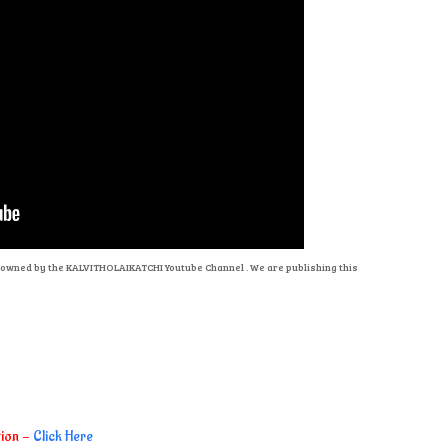
re owned by the KALVITHOLAIKATCHI Youtube Channel . We are publishing this
tion -
Click Here