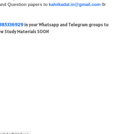
 and Question papers to
kalvikadal.in@gmail.com
0r
385336929
in your Whatsapp and Telegram groups to
w Study Materials SOON