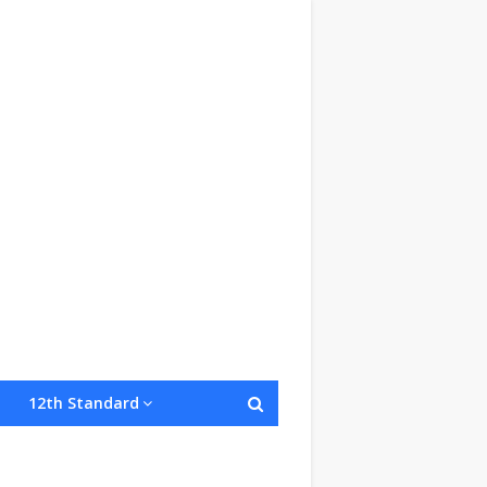
12th Standard
onditions
Site Map
About Us