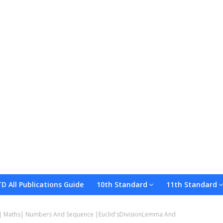
TD All Publications Guide
10th Standard
11th Standard
Our Whatsapp Group
Upload Your Material
Terms and C
| Maths| Numbers And Sequence |Euclid'sDivisionLemma And