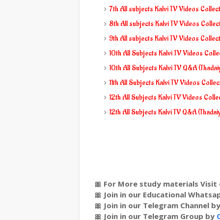
7th All subjects Kalvi TV Videos Collec
8th All subjects Kalvi TV Videos Collec
9th All subjects Kalvi TV Videos Collec
10th All Subjects Kalvi TV Videos Coll
10th All Subjects Kalvi TV Q&A (Thada
11th All Subjects Kalvi TV Videos Colle
12th All Subjects Kalvi TV Videos Colle
12th All Subjects Kalvi TV Q&A (Thada
🎀 For More study materials Visit 
🎀 Join in our Educational Whats
🎀 Join in our Telegram Channel b
🎀 Join in our Telegram Group by