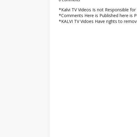
*Kalvi TV Videos Is not Responsible f
*Comments Here is Published here is Pu
*KALVI TV Vidoes Have rights to remo