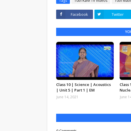
Tags
10th Kalvi TV Videos
10th Math
Facebook
Twitter
YOU
Class 10 | Science | Acoustics
Class 
| Unit 5 | Part 1 | EM
Nuclea
June 14, 2021
June 1
0 Comments