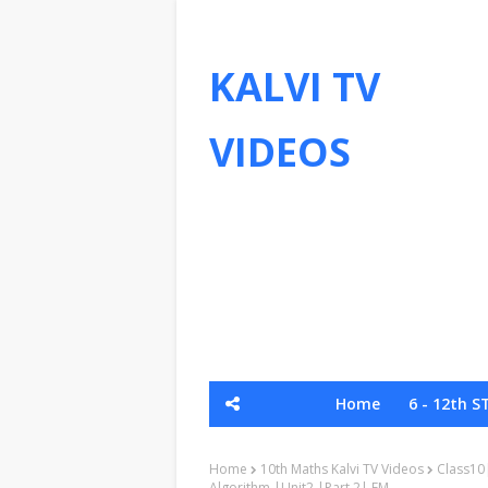
KALVI TV
VIDEOS
Home
6 - 12th S
Send Your Material - Whatsapp
Home
10th Maths Kalvi TV Videos
Class10
Algorithm |Unit2 |Part 2| EM