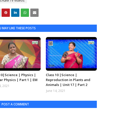
s Kalvi TV Videos
 MAY LIKE THESE POSTS
10|Science | Physics |
Class 10 |Science |
r Physics | Part 1 | EM
Reproduction in Plants and
Animals | Unit 17 | Part 2
4, 2021
June 14, 2021
POST A COMMENT