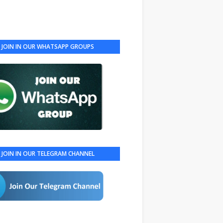
JOIN IN OUR WHATSAPP GROUPS
JOIN IN OUR TELEGRAM CHANNEL