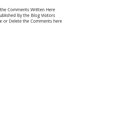
or the Comments Written Here
blished By the Blog Visitors
ve or Delete the Comments here