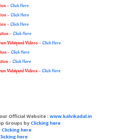
tion -
Click Here
tion -
Click Here
tion -
Click Here
ection -
Click Here
iyum Vidaiyum) Videos -
Click Here
ction -
Click Here
ction -
Click Here
iyum Vidaiyum) Videos -
Click Here
our Official Website :
www.kalvikadal.in
app Groups by
Clicking here
y
Clicking here
Clicking here