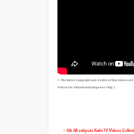
⚠
The Entire Copyright and credits of this videos a
Videos for educational purposes Only
⚠
6th All subjects Kalvi TV Videos Collec